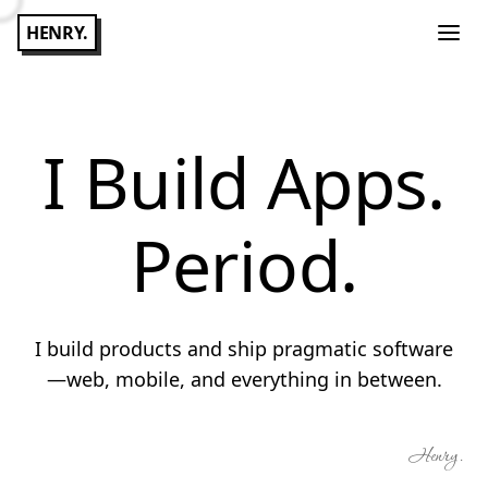
HENRY.
I Build Apps.
Period.
I build products and ship pragmatic software
—web, mobile, and everything in between.
Henry.